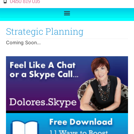
0450 819 016
Strategic Planning
Coming Soon…