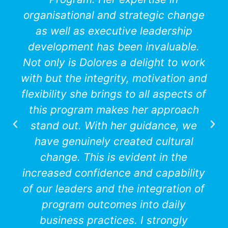
organisational and strategic change
as well as executive leadership
development has been invaluable.
Not only is Dolores a delight to work
with but the integrity, motivation and
flexibility she brings to all aspects of
this program makes her approach
stand out. With her guidance, we
have genuinely created cultural
change. This is evident in the
increased confidence and capability
of our leaders and the integration of
program outcomes into daily
business practices. I strongly