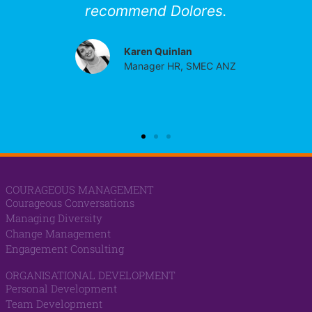
recommend Dolores.
Karen Quinlan
Manager HR, SMEC ANZ
COURAGEOUS MANAGEMENT
Courageous Conversations
Managing Diversity
Change Management
Engagement Consulting
ORGANISATIONAL DEVELOPMENT
Personal Development
Team Development