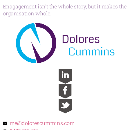
Enagagement isn't the whole story, but it makes the
organisation whole.
me@dolorescummins.com