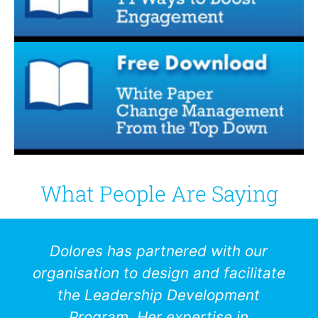
What People Are Saying
Dolores has partnered with our
organisation to design and facilitate
the Leadership Development
Program. Her expertise in