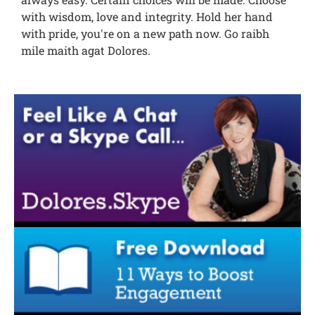
with wisdom, love and integrity. Hold her hand
with pride, you're on a new path now. Go raibh
mile maith agat Dolores.