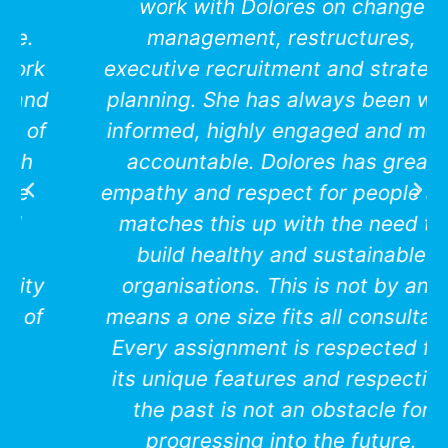
work with Dolores on change
management, restructures,
executive recruitment and strategic
planning. She has always been well
informed, highly engaged and most
accountable. Dolores has great
empathy and respect for people and
matches this up with the need to
build healthy and sustainable
organisations. This is not by any
means a one size fits all consultant.
Every assignment is respected for
its unique features and respecting
the past is not an obstacle for
progressing into the future.