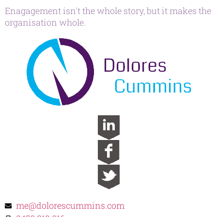
Enagagement isn't the whole story, but it makes the
organisation whole.
me@dolorescummins.com