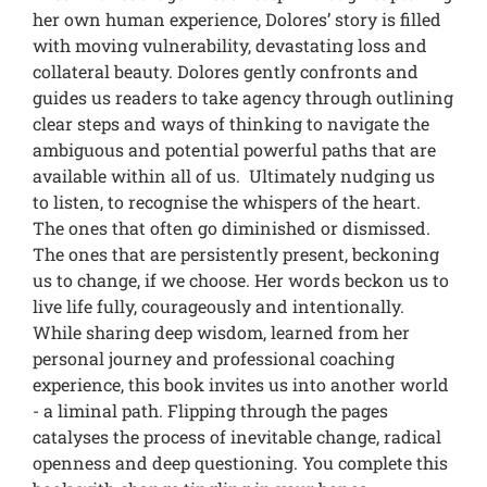
her own human experience, Dolores’ story is filled
with moving vulnerability, devastating loss and
collateral beauty. Dolores gently confronts and
guides us readers to take agency through outlining
clear steps and ways of thinking to navigate the
ambiguous and potential powerful paths that are
available within all of us. Ultimately nudging us
to listen, to recognise the whispers of the heart.
The ones that often go diminished or dismissed.
The ones that are persistently present, beckoning
us to change, if we choose. Her words beckon us to
live life fully, courageously and intentionally.
While sharing deep wisdom, learned from her
personal journey and professional coaching
experience, this book invites us into another world
- a liminal path. Flipping through the pages
catalyses the process of inevitable change, radical
openness and deep questioning. You complete this