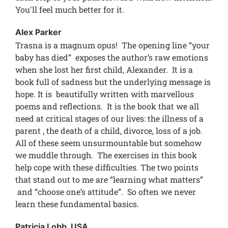
You'll feel much better for it.
Alex Parker
Trasna is a magnum opus! The opening line “your
baby has died” exposes the author’s raw emotions
when she lost her first child, Alexander. It is a
book full of sadness but the underlying message is
hope. It is beautifully written with marvellous
poems and reflections. It is the book that we all
need at critical stages of our lives: the illness of a
parent , the death of a child, divorce, loss of a job.
All of these seem unsurmountable but somehow
we muddle through. The exercises in this book
help cope with these difficulties. The two points
that stand out to me are “learning what matters”
and “choose one’s attitude”. So often we never
learn these fundamental basics.
Patricia Lobb, USA