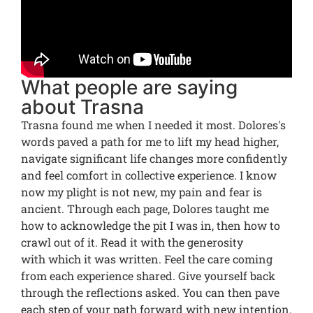
What people are saying
about Trasna
Trasna found me when I needed it most. Dolores's
words paved a path for me to lift my head higher,
navigate significant life changes more confidently
and feel comfort in collective experience. I know
now my plight is not new, my pain and fear is
ancient. Through each page, Dolores taught me
how to acknowledge the pit I was in, then how to
crawl out of it. Read it with the generosity
with which it was written. Feel the care coming
from each experience shared. Give yourself back
through the reflections asked. You can then pave
each step of your path forward with new intention.