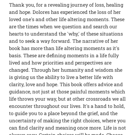
Thank you, for a revealing journey of loss, healing
and hope. Dolores has experienced the loss of her
loved one's and other life altering moments. These
are the times when we question and search our
hearts to understand the 'why,' of these situations
and to seek a way forward. The narrative of her
book has more than life altering moments as it's
basis. These are defining moments in a life fully
lived and how priorities and perspectives are
changed. Through her humanity and wisdom she
is giving us the ability to live a better life with
clarity, love and hope. This book offers advice and
guidance, not just at those painful moments which
life throws your way, but at other crossroads we all
encounter throughout our lives. It's a hand to hold,
to guide you to a place beyond the grief, and the
uncertainty of making the right choices, where you
can find clarity and meaning once more. Life is not
always easy. Certain choices will be made. Choose