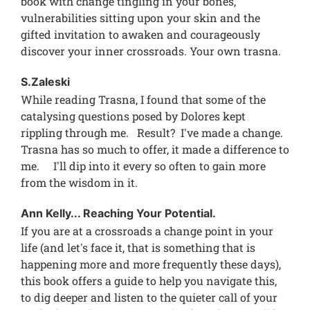
book with change tingling in your bones,
vulnerabilities sitting upon your skin and the
gifted invitation to awaken and courageously
discover your inner crossroads. Your own trasna.
S.Zaleski
While reading Trasna, I found that some of the
catalysing questions posed by Dolores kept
rippling through me. Result? I've made a change.
Trasna has so much to offer, it made a difference to
me. I'll dip into it every so often to gain more
from the wisdom in it.
Ann Kelly... Reaching Your Potential.
If you are at a crossroads a change point in your
life (and let's face it, that is something that is
happening more and more frequently these days),
this book offers a guide to help you navigate this,
to dig deeper and listen to the quieter call of your