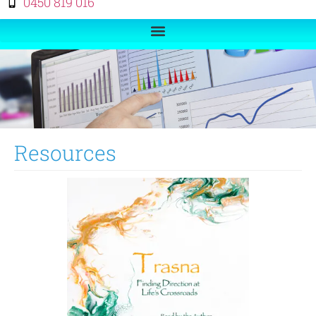
0450 819 016
Resources