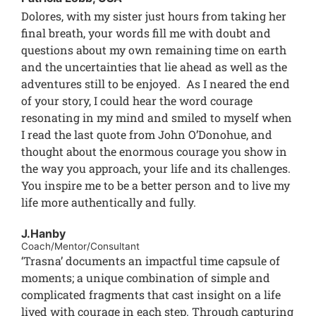
Dolores, with my sister just hours from taking her
final breath, your words fill me with doubt and
questions about my own remaining time on earth
and the uncertainties that lie ahead as well as the
adventures still to be enjoyed. As I neared the end
of your story, I could hear the word courage
resonating in my mind and smiled to myself when
I read the last quote from John O’Donohue, and
thought about the enormous courage you show in
the way you approach, your life and its challenges.
You inspire me to be a better person and to live my
life more authentically and fully.
J.Hanby
Coach/Mentor/Consultant
‘Trasna’ documents an impactful time capsule of
moments; a unique combination of simple and
complicated fragments that cast insight on a life
lived with courage in each step. Through capturing