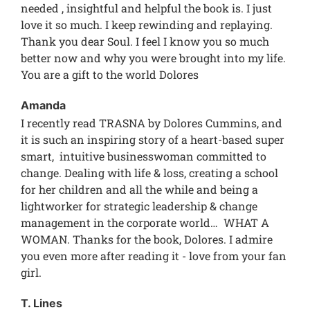
needed , insightful and helpful the book is. I just
love it so much. I keep rewinding and replaying.
Thank you dear Soul. I feel I know you so much
better now and why you were brought into my life.
You are a gift to the world Dolores
Amanda
I recently read TRASNA by Dolores Cummins, and
it is such an inspiring story of a heart-based super
smart, intuitive businesswoman committed to
change. Dealing with life & loss, creating a school
for her children and all the while and being a
lightworker for strategic leadership & change
management in the corporate world… WHAT A
WOMAN. Thanks for the book, Dolores. I admire
you even more after reading it - love from your fan
girl.
T. Lines