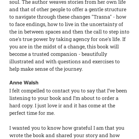
soul. The author weaves stories from her own life
and that of other people to offer a gentle structure
to navigate through these changes "Trasna" - how
to face endings, how to live in the uncertainty of
the in between spaces and then the call to step into
one's true power by taking agency for one's life. If
you are in the midst of a change, this book will
become a trusted companion - beautifully
illustrated and with questions and exercises to
help make sense of the journey.
Anne Walsh
I felt compelled to contact you to say that I’ve been
listening to your book and I’m about to order a
hard copy. I just love ir and it has come at the
perfect time for me.
I wanted you to know how grateful I am that you
wrote the book and shared your story and how