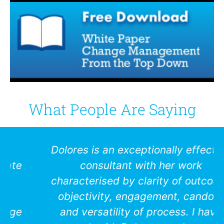
What People Are Saying
Dolores is an exceptionally effective
consultant with her work
characterised by clarity of outcome,
objectivity, engagement, candour
and versatility of process. I have