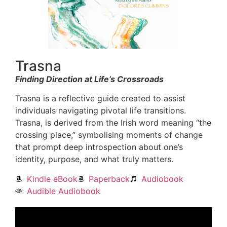
Trasna
Finding Direction at Life’s Crossroads
Trasna is a reflective guide created to assist
individuals navigating pivotal life transitions.
Trasna, is derived from the Irish word meaning “the
crossing place,” symbolising moments of change
that prompt deep introspection about one’s
identity, purpose, and what truly matters.
Kindle eBook
Paperback
Audiobook
Audible Audiobook