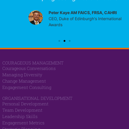
Peter Kaye AM FAICS, FRSA, CAHRI
CEO, Duke of Edinburgh's International
Awards
COURAGEOUS MANAGEMENT
Courageous Conversations
Managing Diversity
Change Management
Engagement Consulting
ORGANISATIONAL DEVELOPMENT
Personal Development
Team Development
Leadership Skills
Engagement Metrics
Strategic Planning